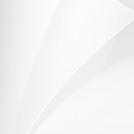
TOR371-1014