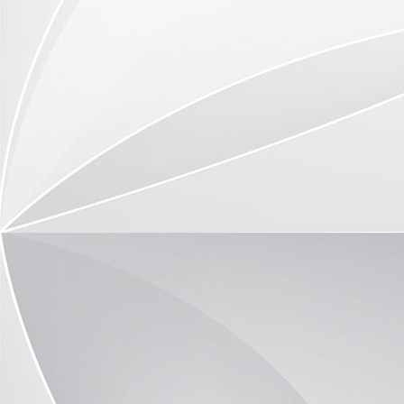
TOR410-3504