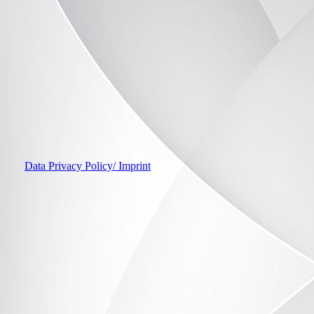
Home Office example 3
Data Privacy Policy/ Imprint