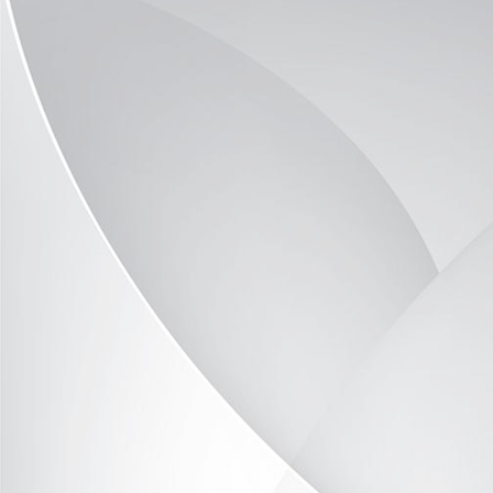
Optima-Vitrine OP2036-09