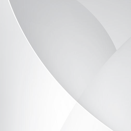
TOR503-23