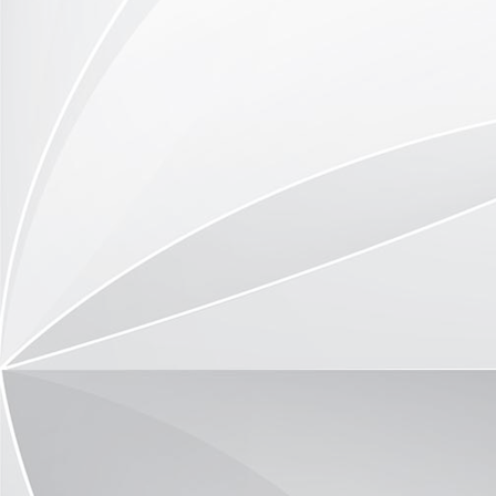
Trio-Vitrine TR3591-09