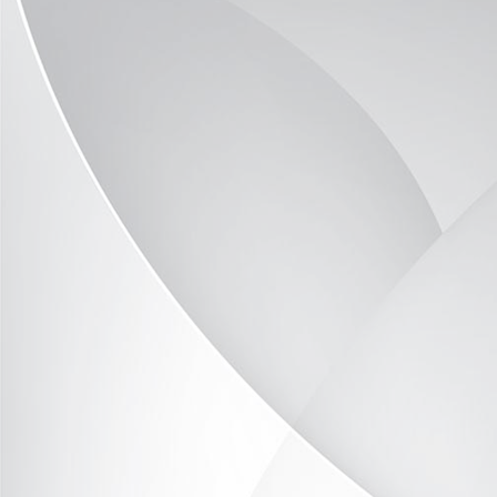
Optima-Vitrine OP2046-09