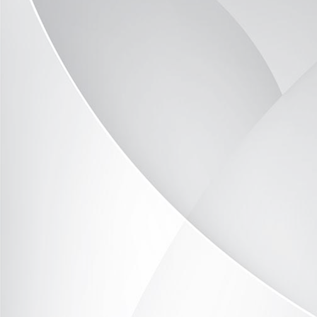
TOR390-2314