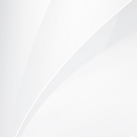
Office example 2
Home Office example 1
Home Office example 2