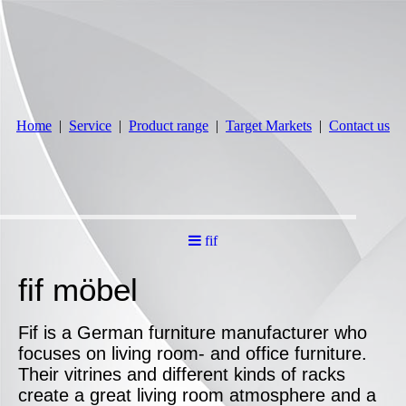
Home
Service
Product range
Target Markets
Contact us
fif
fif möbel
Fif is a German furniture manufacturer who
focuses on living room- and office furniture.
Their vitrines and different kinds of racks
create a great living room atmosphere and a