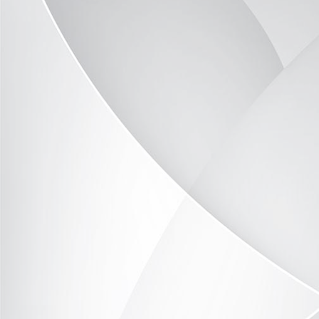
Office example 1