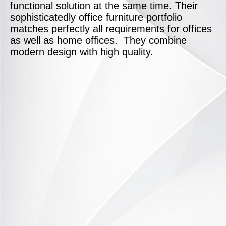
functional solution at the same time. Their
sophisticatedly office furniture portfolio
matches perfectly all requirements for offices
as well as home offices. They combine
modern design with high quality.